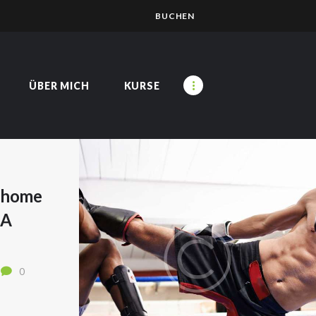
BUCHEN
ÜBER MICH
KURSE
t home
SA
0