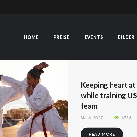
HOME
PREISE
EVENTS
BILDER
HOME
PREISE
EVENTS
BILDER
ÜBER MICH
KURSE
TERMINE
NEWS
Keeping heart a
BLOG
while training U
KONTAKT
team
Mai 6, 2017
6733
READ MORE