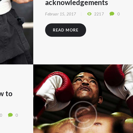
acknowledgements
Februar 15, 2017
2217
0
READ MORE
w to
0
0