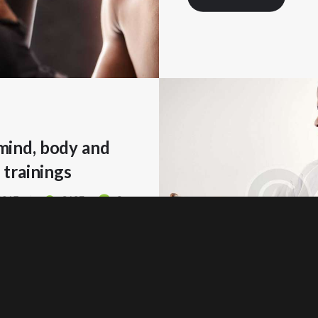
ind, body and
 trainings
 2017
3627
0
 MORE