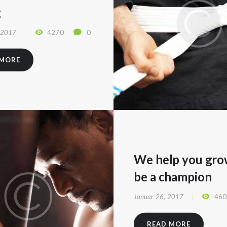
g
 2017
4270
0
 MORE
We help you gro
be a champion
Januar 26, 2017
460
READ MORE