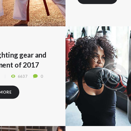
ghting gear and
ment of 2017
7
6637
0
 MORE