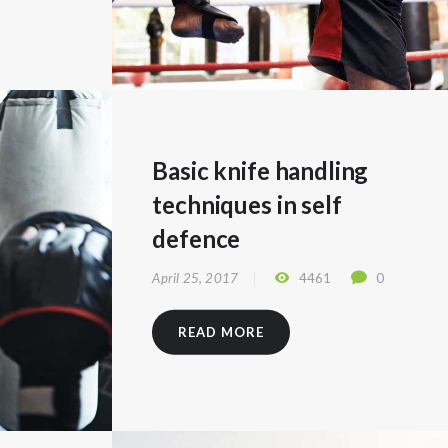
Basic knife handling
techniques in self
defence
April 25, 2017
4461
0
READ MORE