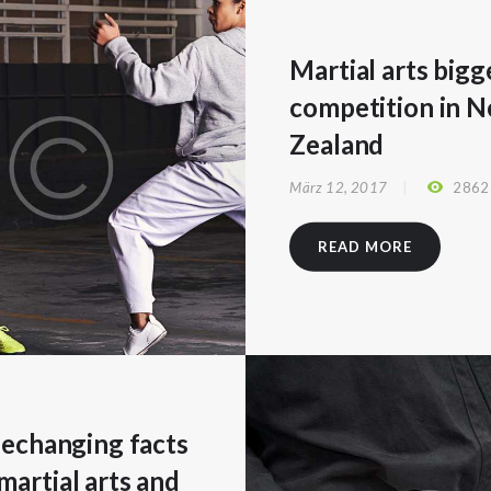
Martial arts bigg
competition in 
Zealand
März 12, 2017
2862
READ MORE
ifechanging facts
martial arts and