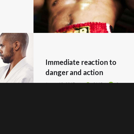
Immediate reaction to
danger and action
Januar 18, 2017
2145
0
READ MORE