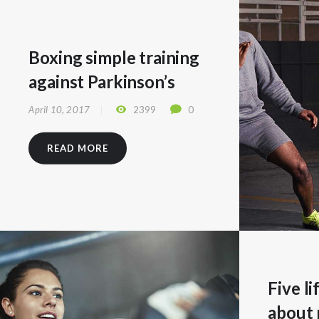
Boxing simple training
against Parkinson’s
April 10, 2017
2399
0
READ MORE
Five l
about 