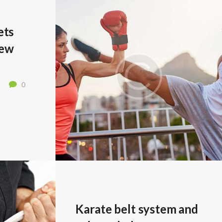
ets
New
0
Karate belt system and