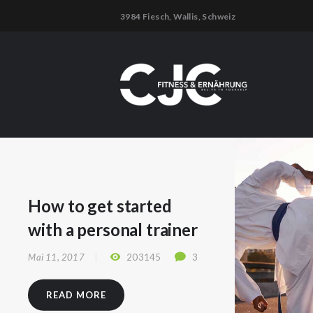
3984 Fiesch, Wallis, Schweiz
How to get started
with a personal trainer
Mai 11, 2017
203145
3
READ MORE