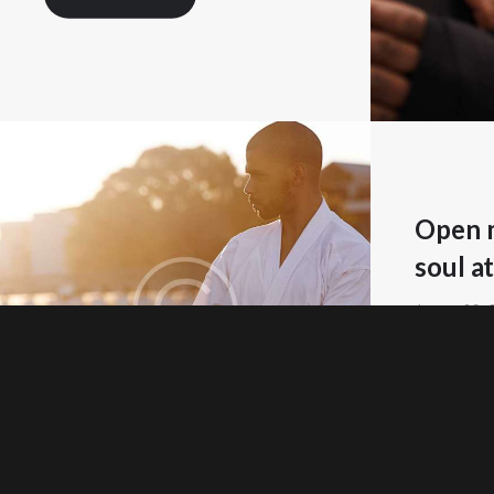
Open m
soul at
Januar 23,
READ