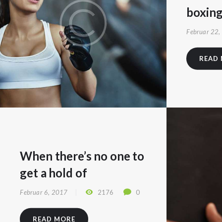
boxin
Februar 22,
READ
When there’s no one to
get a hold of
Februar 6, 2017
2176
0
READ MORE