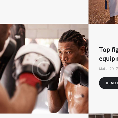
Top fi
equip
Mai 1, 201
READ