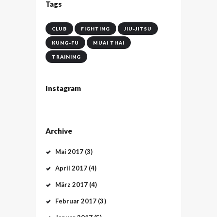
Tags
CLUB
FIGHTING
JIU-JITSU
KUNG-FU
MUAI THAI
TRAINING
Instagram
Archive
Mai
2017
(3)
April
2017
(4)
März
2017
(4)
Februar
2017
(3)