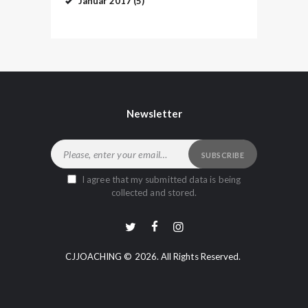
Januar
2017
(5)
Newsletter
I agree that my submitted data is being
collected and stored.
CJJOACHING © 2026. All Rights Reserved.