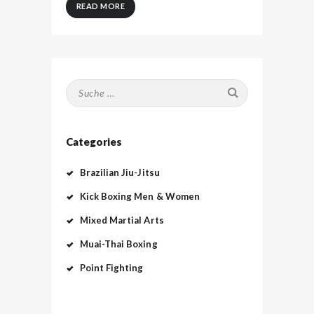
READ MORE
Suche nach:
Categories
Brazilian Jiu-Jitsu
Kick Boxing Men & Women
Mixed Martial Arts
Muai-Thai Boxing
Point Fighting