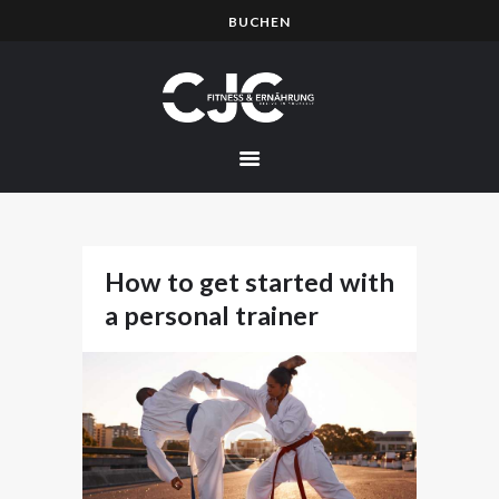
BUCHEN
HOME
PREISE
EVENTS
BILDER
ÜBER MICH
How to get started with
KURSE
a personal trainer
TERMINE
NEWS
BLOG
KONTAKT