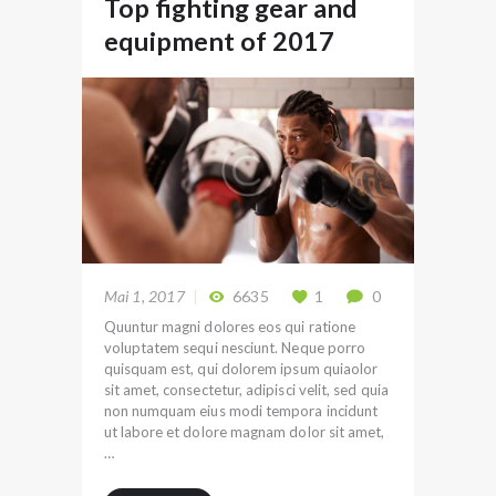
Top fighting gear and
equipment of 2017
Mai 1, 2017
6635
1
0
Quuntur magni dolores eos qui ratione
voluptatem sequi nesciunt. Neque porro
quisquam est, qui dolorem ipsum quiaolor
sit amet, consectetur, adipisci velit, sed quia
non numquam eius modi tempora incidunt
ut labore et dolore magnam dolor sit amet,
…