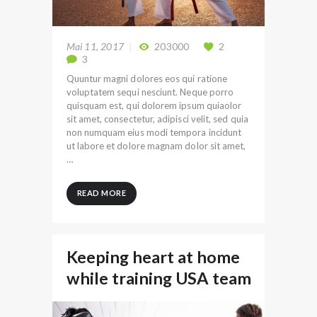
Mai 11, 2017
203000
2
3
Quuntur magni dolores eos qui ratione
voluptatem sequi nesciunt. Neque porro
quisquam est, qui dolorem ipsum quiaolor
sit amet, consectetur, adipisci velit, sed quia
non numquam eius modi tempora incidunt
ut labore et dolore magnam dolor sit amet,
…
READ MORE
Keeping heart at home
while training USA team