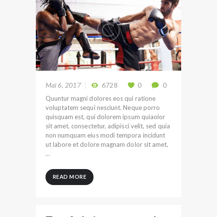
Mai 6, 2017
6728
0
0
Quuntur magni dolores eos qui ratione
voluptatem sequi nesciunt. Neque porro
quisquam est, qui dolorem ipsum quiaolor
sit amet, consectetur, adipisci velit, sed quia
non numquam eius modi tempora incidunt
ut labore et dolore magnam dolor sit amet,
…
READ MORE